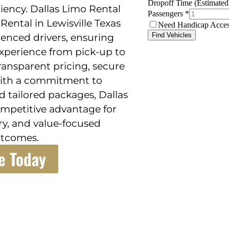
iency. Dallas Limo Rental
Rental in Lewisville Texas
ienced drivers, ensuring
 experience from pick-up to
transparent pricing, secure
With a commitment to
 tailored packages, Dallas
ompetitive advantage for
ury, and value-focused
utcomes.
e Today