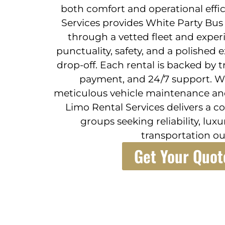
both comfort and operational effic
Services provides White Party Bus 
through a vetted fleet and exper
punctuality, safety, and a polished
drop-off. Each rental is backed by 
payment, and 24/7 support. 
meticulous vehicle maintenance and
Limo Rental Services delivers a c
groups seeking reliability, lux
transportation o
Get Your Quot