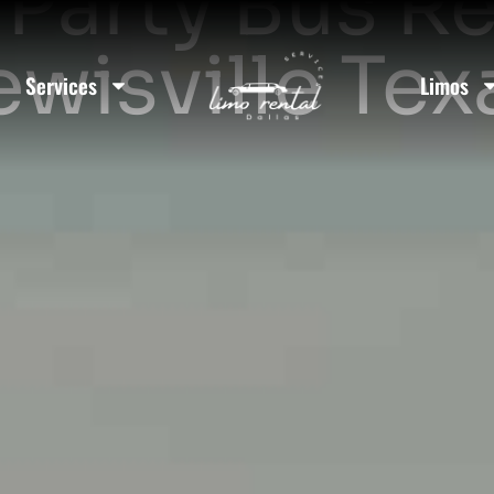
Party Bus Re
ewisville Tex
Services
Limos