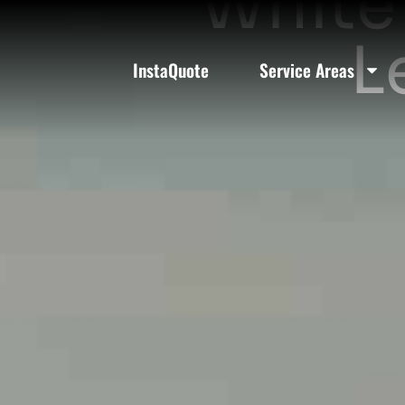
White 
L
InstaQuote
Service Areas