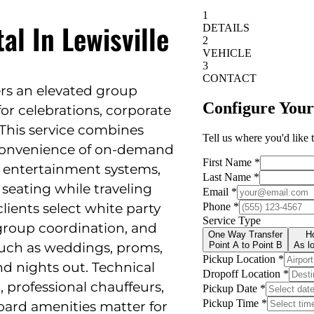
al In Lewisville
ers an elevated group
for celebrations, corporate
 This service combines
e convenience of on-demand
y entertainment systems,
seating while traveling
lients select white party
 group coordination, and
—such as weddings, proms,
nd nights out. Technical
, professional chauffeurs,
oard amenities matter for