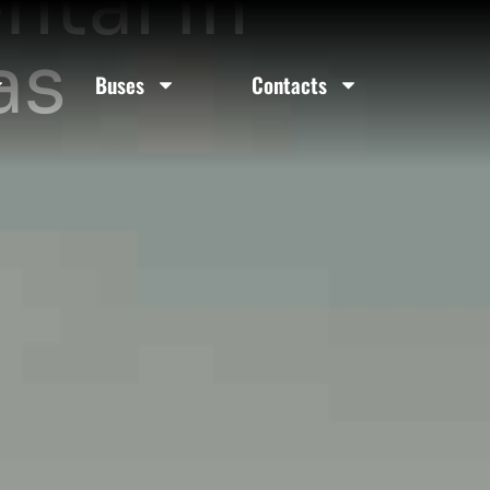
ntal In
as
Buses
Contacts