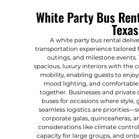
White Party Bus Rent
Texas
A white party bus rental deliv
transportation experience tailored 
outings, and milestone events.
spacious, luxury interiors with th
mobility, enabling guests to enjo
mood lighting, and comfortable 
together. Businesses and private c
buses for occasions where style,
seamless logistics are priorities
corporate galas, quinceañeras, a
considerations like climate control
capacity for large groups, and onb