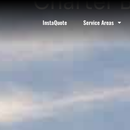
Charter B
InstaQuote
Service Areas