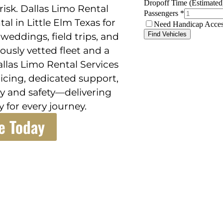
risk. Dallas Limo Rental
al in Little Elm Texas for
 weddings, field trips, and
rously vetted fleet and a
llas Limo Rental Services
icing, dedicated support,
y and safety—delivering
 for every journey.
e Today