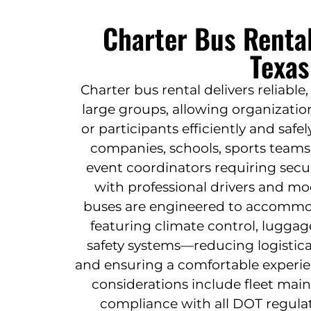
Charter Bus Rental
Texas
Charter bus rental delivers reliable,
large groups, allowing organizatio
or participants efficiently and safely.
companies, schools, sports teams
event coordinators requiring secu
with professional drivers and mo
buses are engineered to accommod
featuring climate control, lugga
safety systems—reducing logistica
and ensuring a comfortable experien
considerations include fleet mai
compliance with all DOT regula