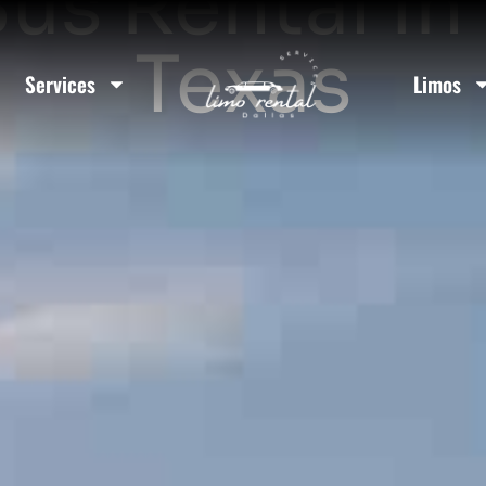
us Rental In 
Texas
Services
Limos