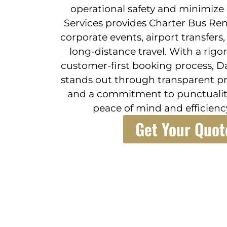
operational safety and minimize 
Services provides Charter Bus Rent
corporate events, airport transfers,
long-distance travel. With a rigo
customer-first booking process, Da
stands out through transparent pr
and a commitment to punctualit
peace of mind and efficiency
Get Your Quot