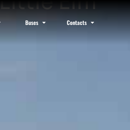
Little Elm
Buses
Contacts