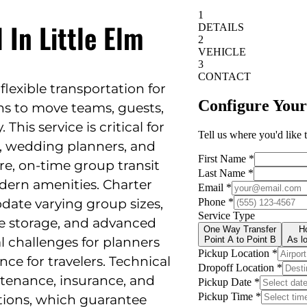
 In Little Elm
 flexible transportation for
ns to move teams, guests,
 This service is critical for
, wedding planners, and
re, on-time group transit
dern amenities. Charter
ate varying group sizes,
ge storage, and advanced
l challenges for planners
ce for travelers. Technical
ntenance, insurance, and
tions, which guarantee