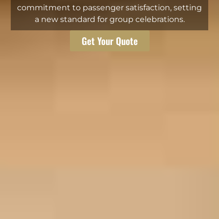
commitment to passenger satisfaction, setting
a new standard for group celebrations.
Get Your Quote