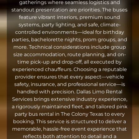
gatherings where seamless logistics and
standout presentation are priorities. The buses
feature vibrant interiors, premium sound
systems, party lighting, and safe, climate-
controlled environments—ideal for birthday
parties, bachelorette nights, prom groups, and
more. Technical considerations include group
size accommodation, route planning, and on-
time pick-up and drop-off, all executed by
experienced chauffeurs. Choosing a reputable
provider ensures that every aspect—vehicle
safety, insurance, and professional service—is
handled with precision. Dallas Limo Rental
Services brings extensive industry experience,
a rigorously maintained fleet, and tailored pink
party bus rental in The Colony Texas to every
booking. This service is structured to deliver a
memorable, hassle-free event experience that
reflects both attention to detail and a