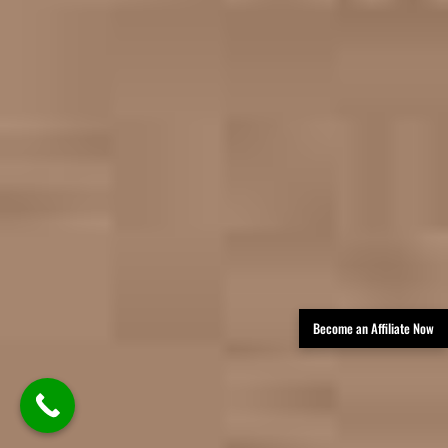
Become an Affiliate Now