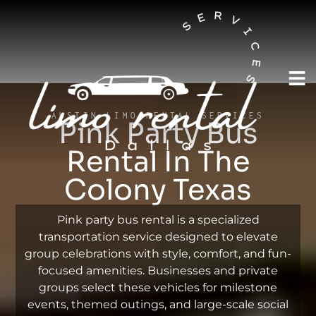
AUSTIN LIMO RENTAL SERVICES
Pink Party Bus
Rental In The
Colony Texas
Pink party bus rental is a specialized
transportation service designed to elevate
group celebrations with style, comfort, and fun-
focused amenities. Businesses and private
groups select these vehicles for milestone
events, themed outings, and large-scale social