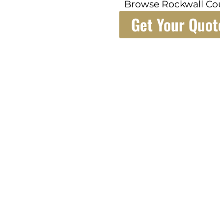
Browse Rockwall Co
Get Your Quot