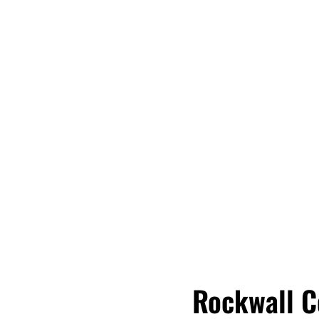
Rockwall C