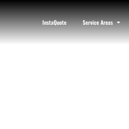
R
InstaQuote
Service Areas