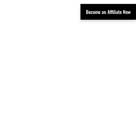
Become an Affiliate Now