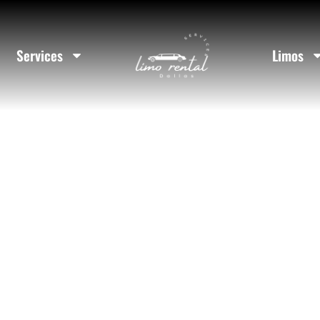
ockwall Coun
Services
Limos