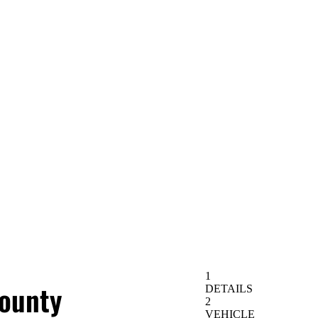
ounty