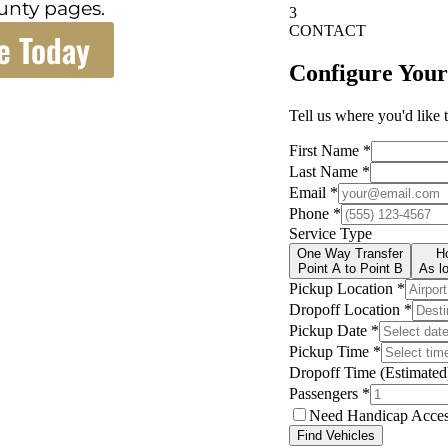
unty pages.
e Today