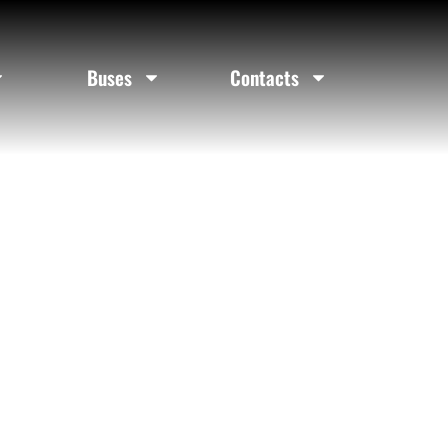
ty
Buses
Contacts