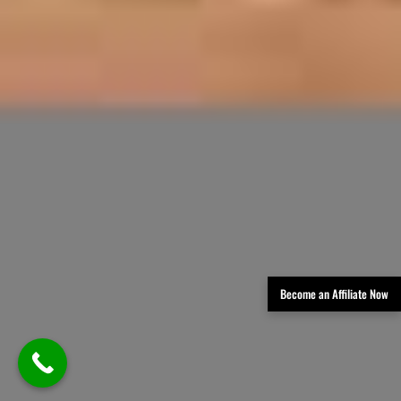
Become an Affiliate Now