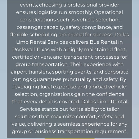
events, choosing a professional provider
ensures logistics run smoothly. Operational
considerations such as vehicle selection,
passenger capacity, safety compliance, and
flexible scheduling are crucial for success. Dallas
Limo Rental Services delivers Bus Rental in
Rockwall Texas with a highly maintained fleet,
certified drivers, and transparent processes for
group transportation. Their experience with
airport transfers, sporting events, and corporate
outings guarantees punctuality and safety. By
leveraging local expertise and a broad vehicle
selection, organizations gain the confidence
that every detail is covered. Dallas Limo Rental
Services stands out for its ability to tailor
solutions that maximize comfort, safety, and
value, delivering a seamless experience for any
group or business transportation requirement.