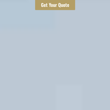
Get Your Quote