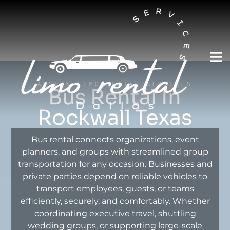
AUSTIN LIMO RENTAL SERVICES
Bus Rental In
Rockwall Texas
Bus rental connects organizations, event
planners, and groups with streamlined group
transportation for any occasion. Businesses and
private parties depend on reliable vehicles to
transport employees, guests, or teams
efficiently, securely, and comfortably. Whether
coordinating executive travel, shuttling
wedding groups, or supporting large-scale