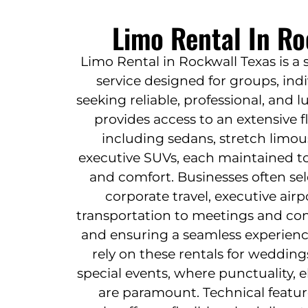
Limo Rental In Ro
Limo Rental in Rockwall Texas is a 
service designed for groups, ind
seeking reliable, professional, and lu
provides access to an extensive f
including sedans, stretch limou
executive SUVs, each maintained to
and comfort. Businesses often sel
corporate travel, executive airp
transportation to meetings and con
and ensuring a seamless experienc
rely on these rentals for wedding
special events, where punctuality,
are paramount. Technical featur