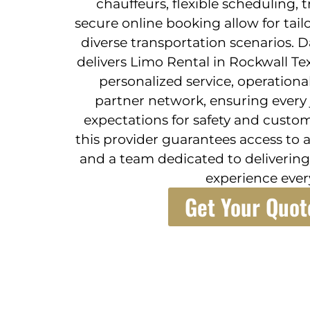
chauffeurs, flexible scheduling, 
secure online booking allow for tail
diverse transportation scenarios. D
delivers Limo Rental in Rockwall T
personalized service, operational 
partner network, ensuring every
expectations for safety and custom
this provider guarantees access to a 
and a team dedicated to delivering
experience ever
Get Your Quot