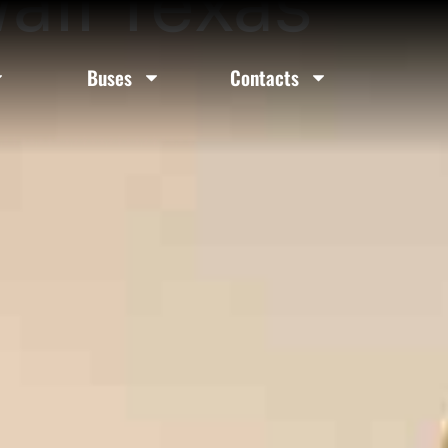
all Texas
Buses
Contacts