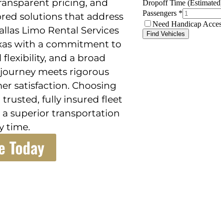
transparent pricing, and
ored solutions that address
allas Limo Rental Services
exas with a commitment to
flexibility, and a broad
 journey meets rigorous
er satisfaction. Choosing
trusted, fully insured fleet
 a superior transportation
y time.
e Today