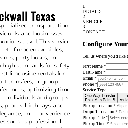
ckwall Texas
specialized transportation
ividuals, and businesses
xurious travel. This service
leet of modern vehicles,
sines, party buses, and
 high standards for safety
ect limousine rentals for
ort transfers, or group
ferences, optimizing time
e. Individuals and groups
s, proms, birthdays, and
 elegance, and convenience
es such as professional