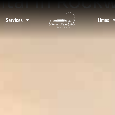
tal In Rockw
Services
Limos