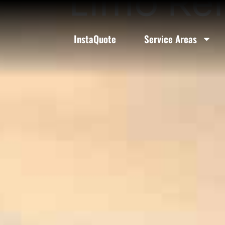
Limo Ren
InstaQuote
Service Areas