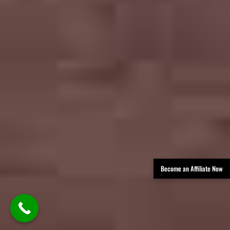
Become an Affiliate Now