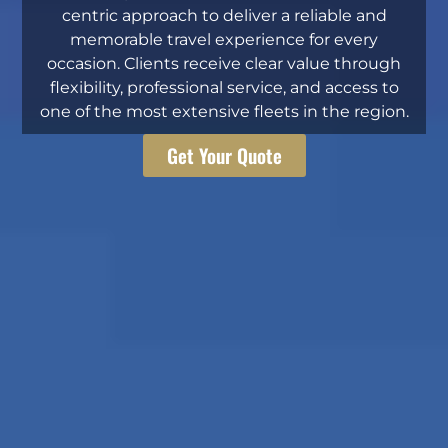
centric approach to deliver a reliable and
memorable travel experience for every
occasion. Clients receive clear value through
flexibility, professional service, and access to
one of the most extensive fleets in the region.
Get Your Quote