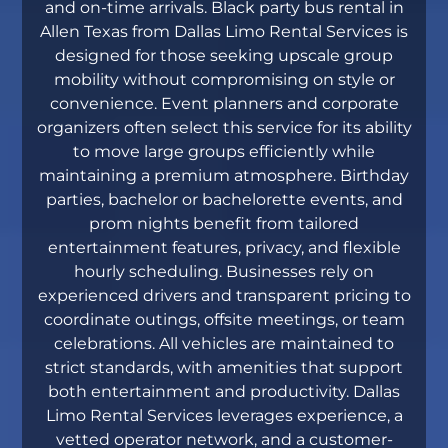
and on-time arrivals. Black party bus rental in
Allen Texas from Dallas Limo Rental Services is
designed for those seeking upscale group
mobility without compromising on style or
convenience. Event planners and corporate
organizers often select this service for its ability
to move large groups efficiently while
maintaining a premium atmosphere. Birthday
parties, bachelor or bachelorette events, and
prom nights benefit from tailored
entertainment features, privacy, and flexible
hourly scheduling. Businesses rely on
experienced drivers and transparent pricing to
coordinate outings, offsite meetings, or team
celebrations. All vehicles are maintained to
strict standards, with amenities that support
both entertainment and productivity. Dallas
Limo Rental Services leverages experience, a
vetted operator network, and a customer-