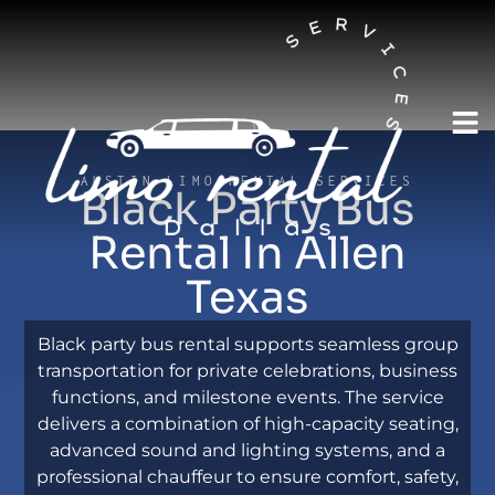
AUSTIN LIMO RENTAL SERVICES
Black Party Bus
Rental In Allen
Texas
Black party bus rental supports seamless group
transportation for private celebrations, business
functions, and milestone events. The service
delivers a combination of high-capacity seating,
advanced sound and lighting systems, and a
professional chauffeur to ensure comfort, safety,