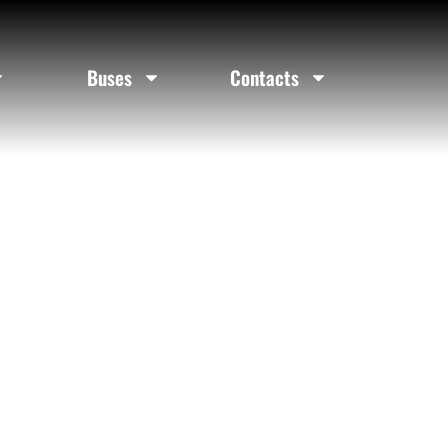
elina Texas
Buses
Contacts