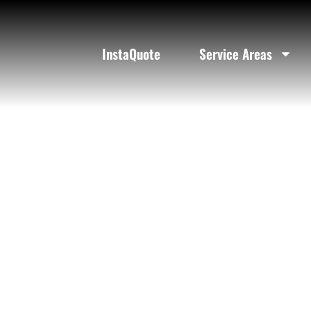
Black Limo
InstaQuote
Service Areas