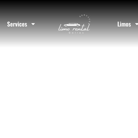
 Rental In C
Services
Limos