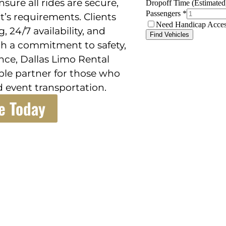
sure all rides are secure,
nt’s requirements. Clients
, 24/7 availability, and
th a commitment to safety,
nce, Dallas Limo Rental
iable partner for those who
 event transportation.
e Today