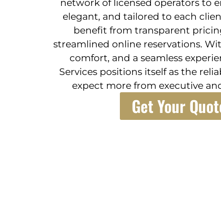
network of licensed operators to en
elegant, and tailored to each clie
benefit from transparent pricing
streamlined online reservations. Wi
comfort, and a seamless experie
Services positions itself as the rel
expect more from executive and
Get Your Quot