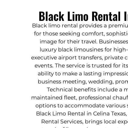
Black Limo Rental I
Black limo rental provides a premi
for those seeking comfort, sophisti
image for their travel. Businesse
luxury black limousines for high-
executive airport transfers, private
events. The service is trusted for it
ability to make a lasting impressi
business meeting, wedding, prom,
Technical benefits include a 
maintained fleet, professional chauf
options to accommodate various s
Black Limo Rental in Celina Texas,
Rental Services, brings local ex