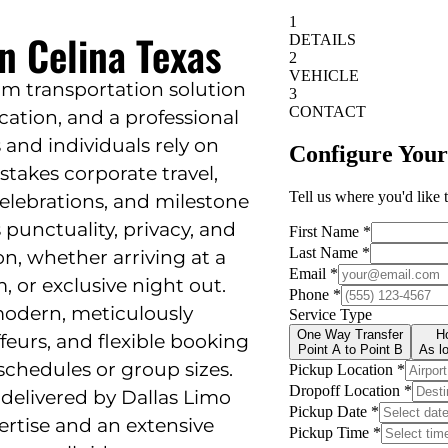
n Celina Texas
um transportation solution
cation, and a professional
s and individuals rely on
stakes corporate travel,
 celebrations, and milestone
s punctuality, privacy, and
on, whether arriving at a
 or exclusive night out.
modern, meticulously
feurs, and flexible booking
chedules or group sizes.
 delivered by Dallas Limo
pertise and an extensive