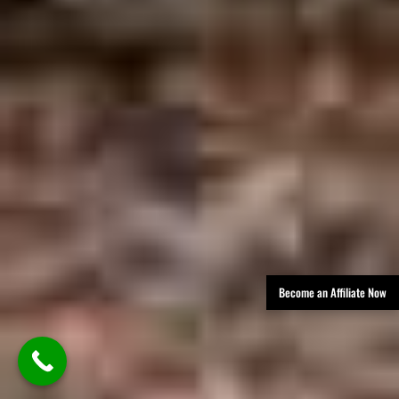
Become an Affiliate Now