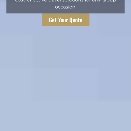
occasion.
Get Your Quote