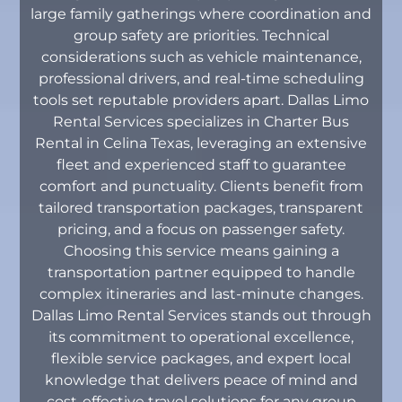
large family gatherings where coordination and
group safety are priorities. Technical
considerations such as vehicle maintenance,
professional drivers, and real-time scheduling
tools set reputable providers apart. Dallas Limo
Rental Services specializes in Charter Bus
Rental in Celina Texas, leveraging an extensive
fleet and experienced staff to guarantee
comfort and punctuality. Clients benefit from
tailored transportation packages, transparent
pricing, and a focus on passenger safety.
Choosing this service means gaining a
transportation partner equipped to handle
complex itineraries and last-minute changes.
Dallas Limo Rental Services stands out through
its commitment to operational excellence,
flexible service packages, and expert local
knowledge that delivers peace of mind and
cost-effective travel solutions for any group