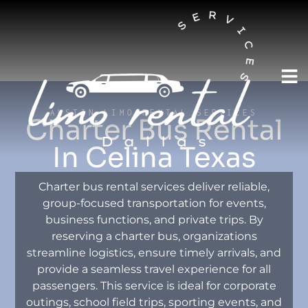
AUSTIN LIMO RENTAL SERVICES
Charter Bus Rental
In Celina Texas
Charter bus rental services deliver reliable,
group-focused transportation for events,
business functions, and private trips. By
reserving a charter bus, organizations
streamline logistics, ensure timely arrivals, and
provide a seamless travel experience for all
passengers. This service is ideal for corporate
outings, school field trips, sporting events, and