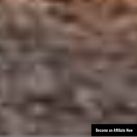
Become an Affiliate Now