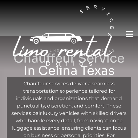
AUSTIN LIMO RENTAL SERVICES
Chauffeur Service
In Celina Texas
Chauffeur services deliver a seamless
transportation experience tailored for
individuals and organizations that demand
punctuality, discretion, and comfort. These
services pair luxury vehicles with skilled drivers
who handle every detail, from navigation to
luggage assistance, ensuring clients can focus
on business or personal priorities. For