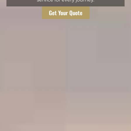
Get Your Quote