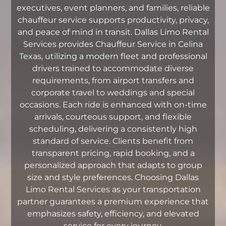
executives, event planners, and families, reliable
chauffeur service supports productivity, privacy,
and peace of mind in transit. Dallas Limo Rental
Services provides Chauffeur Service in Celina
Texas, utilizing a modern fleet and professional
drivers trained to accommodate diverse
requirements, from airport transfers and
corporate travel to weddings and special
occasions. Each ride is enhanced with on-time
arrivals, courteous support, and flexible
scheduling, delivering a consistently high
standard of service. Clients benefit from
transparent pricing, rapid booking, and a
personalized approach that adapts to group
size and style preferences. Choosing Dallas
Limo Rental Services as your transportation
partner guarantees a premium experience that
emphasizes safety, efficiency, and elevated
service for every journey.