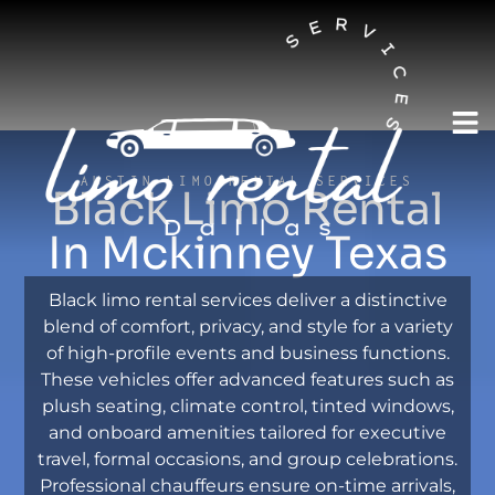
AUSTIN LIMO RENTAL SERVICES
Black Limo Rental
In Mckinney Texas
Black limo rental services deliver a distinctive
blend of comfort, privacy, and style for a variety
of high-profile events and business functions.
These vehicles offer advanced features such as
plush seating, climate control, tinted windows,
and onboard amenities tailored for executive
travel, formal occasions, and group celebrations.
Professional chauffeurs ensure on-time arrivals,