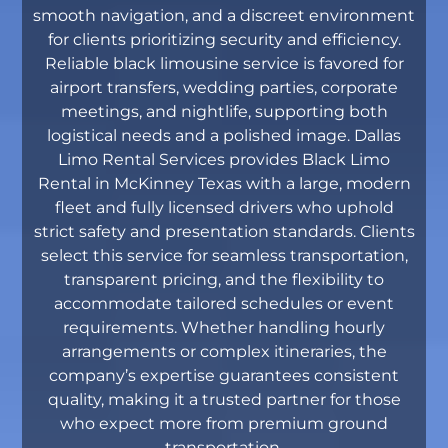
smooth navigation, and a discreet environment
for clients prioritizing security and efficiency.
Reliable black limousine service is favored for
airport transfers, wedding parties, corporate
meetings, and nightlife, supporting both
logistical needs and a polished image. Dallas
Limo Rental Services provides Black Limo
Rental in McKinney Texas with a large, modern
fleet and fully licensed drivers who uphold
strict safety and presentation standards. Clients
select this service for seamless transportation,
transparent pricing, and the flexibility to
accommodate tailored schedules or event
requirements. Whether handling hourly
arrangements or complex itineraries, the
company’s expertise guarantees consistent
quality, making it a trusted partner for those
who expect more from premium ground
transportation.