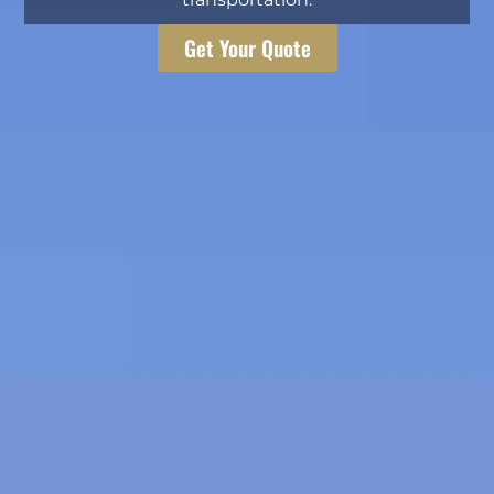
Get Your Quote