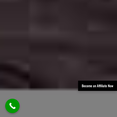
Become an Affiliate Now