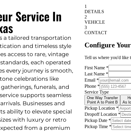
eur Service In
xas
rs a tailored transportation
ication and timeless style
es access to rare, vintage
 standards, each operated
es every journey is smooth,
tone celebrations like
atherings, funerals, and
 service supports seamless
arrivals. Businesses and
ts ability to elevate special
es with luxury or retro
ty expected from a premium