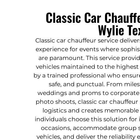
Classic Car Chauff
Wylie Te
Classic car chauffeur service delive
experience for events where sophist
are paramount. This service provid
vehicles maintained to the highest
by a trained professional who ensur
safe, and punctual. From miles
weddings and proms to corporate g
photo shoots, classic car chauffeur
logistics and creates memorable 
individuals choose this solution for i
occasions, accommodate group siz
vehicles, and deliver the reliabili