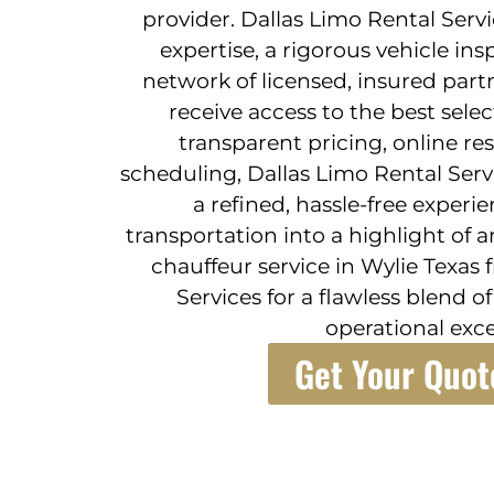
provider. Dallas Limo Rental Serv
expertise, a rigorous vehicle in
network of licensed, insured part
receive access to the best sele
transparent pricing, online res
scheduling, Dallas Limo Rental Serv
a refined, hassle-free experi
transportation into a highlight of a
chauffeur service in Wylie Texas
Services for a flawless blend of
operational exce
Get Your Quot