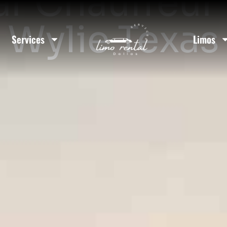
ar Chauffeur 
Wylie Texas
Services
Limos