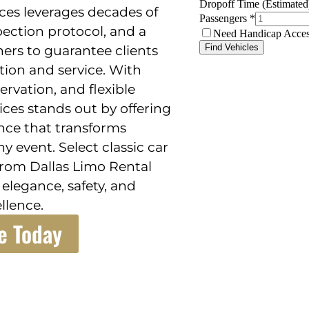
ices leverages decades of
spection protocol, and a
ners to guarantee clients
ction and service. With
ervation, and flexible
ices stands out by offering
ence that transforms
ny event. Select classic car
 from Dallas Limo Rental
 elegance, safety, and
llence.
e Today