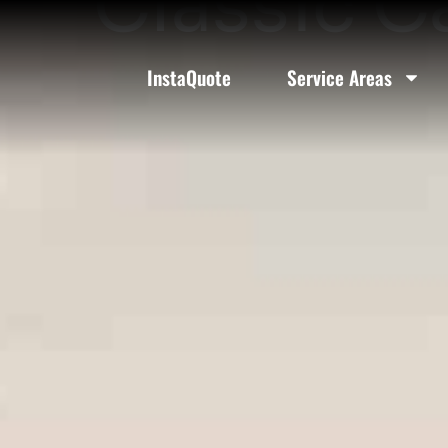
Classic C
InstaQuote
Service Areas