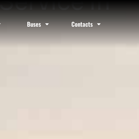
Service In
Buses
Contacts