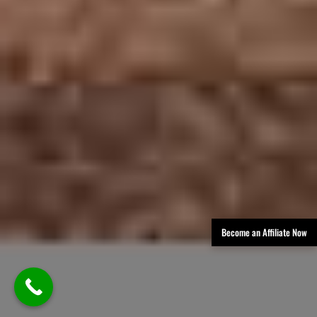
Become an Affiliate Now