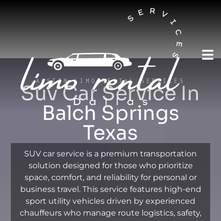
AUSTIN LIMO RENTAL SERVICES
Suv Car Service In
Balch Springs
Texas
SUV car service is a premium transportation
solution designed for those who prioritize
space, comfort, and reliability for personal or
business travel. This service features high-end
sport utility vehicles driven by experienced
chauffeurs who manage route logistics, safety,