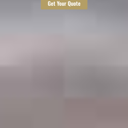
Get Your Quote