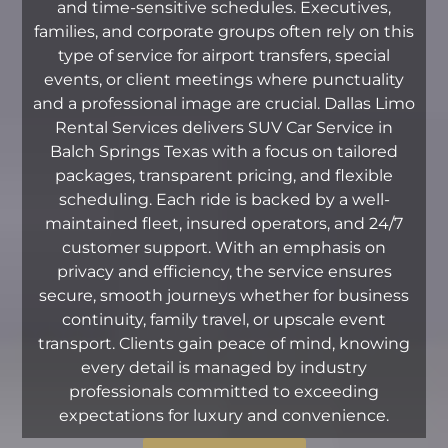
and time-sensitive schedules. Executives,
families, and corporate groups often rely on this
type of service for airport transfers, special
events, or client meetings where punctuality
and a professional image are crucial. Dallas Limo
Rental Services delivers SUV Car Service in
Balch Springs Texas with a focus on tailored
packages, transparent pricing, and flexible
scheduling. Each ride is backed by a well-
maintained fleet, insured operators, and 24/7
customer support. With an emphasis on
privacy and efficiency, the service ensures
secure, smooth journeys whether for business
continuity, family travel, or upscale event
transport. Clients gain peace of mind, knowing
every detail is managed by industry
professionals committed to exceeding
expectations for luxury and convenience.