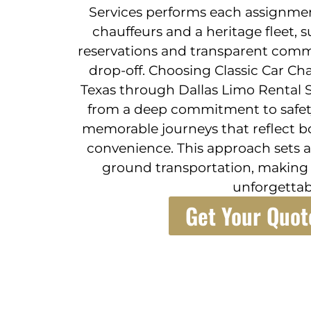
Services performs each assignmen
chauffeurs and a heritage fleet, 
reservations and transparent comm
drop-off. Choosing Classic Car Ch
Texas through Dallas Limo Rental 
from a deep commitment to safety, 
memorable journeys that reflect b
convenience. This approach sets a
ground transportation, making e
unforgettab
Get Your Quot