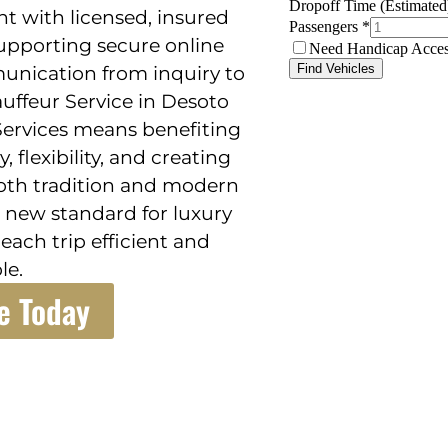
t with licensed, insured
supporting secure online
unication from inquiry to
auffeur Service in Desoto
Services means benefiting
flexibility, and creating
oth tradition and modern
 new standard for luxury
ach trip efficient and
le.
e Today