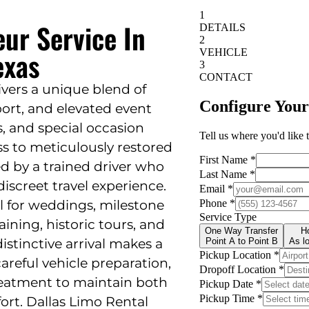
eur Service In
exas
livers a unique blend of
sport, and elevated event
s, and special occasion
ss to meticulously restored
d by a trained driver who
iscreet travel experience.
eal for weddings, milestone
ining, historic tours, and
istinctive arrival makes a
areful vehicle preparation,
reatment to maintain both
ort. Dallas Limo Rental