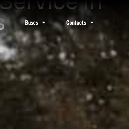
Service In
s
Buses
Contacts