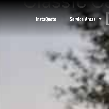
Classic C
InstaQuote
Service Areas