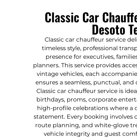
Classic Car Chauff
Desoto T
Classic car chauffeur service de
timeless style, professional tran
presence for executives, familie
planners. This service provides acce
vintage vehicles, each accompanie
ensures a seamless, punctual, and d
Classic car chauffeur service is id
birthdays, proms, corporate enterta
high-profile celebrations where a d
statement. Every booking involves c
route planning, and white-glove t
vehicle integrity and guest comf