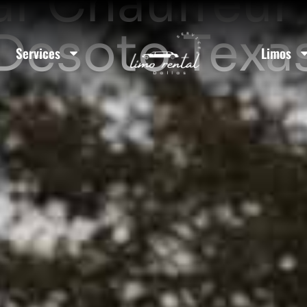
ar Chauffeur 
Desoto Texa
Services
Limos