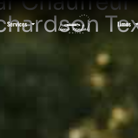
ar Chauffeur 
chardson Te
Services
Limos