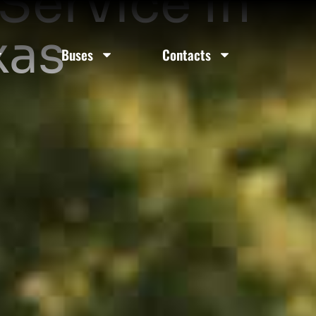
Service In
xas
Buses
Contacts