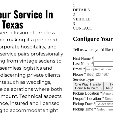
eur Service In
 Texas
vers a fusion of timeless
n, making it a preferred
orporate hospitality, and
service pairs professionally
ng from vintage sedans to
seamless logistics and
 discerning private clients
vents such as weddings,
le celebrations where both
ramount. Technical aspects
nce, insured and licensed
ing to accommodate tight