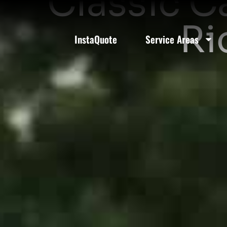
Classic C
Ri
InstaQuote
Service Areas