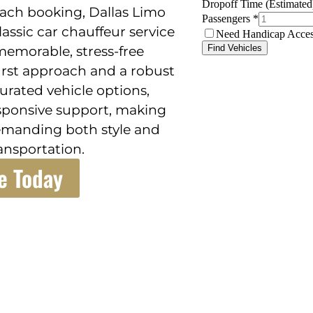
 each booking, Dallas Limo
lassic car chauffeur service
memorable, stress-free
irst approach and a robust
curated vehicle options,
sponsive support, making
demanding both style and
ansportation.
e Today