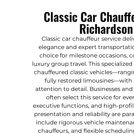
Classic Car Chauff
Richardson
Classic car chauffeur service deli
elegance and expert transportatio
choice for milestone occasions, c
luxury group travel. This specialized 
chauffeured classic vehicles—rangi
fully restored limousines—with 
attention to detail. Businesses and
often select this service for e
executive functions, and high-profi
presentation and reliability are pa
include rigorous vehicle maintena
chauffeurs, and flexible schedul