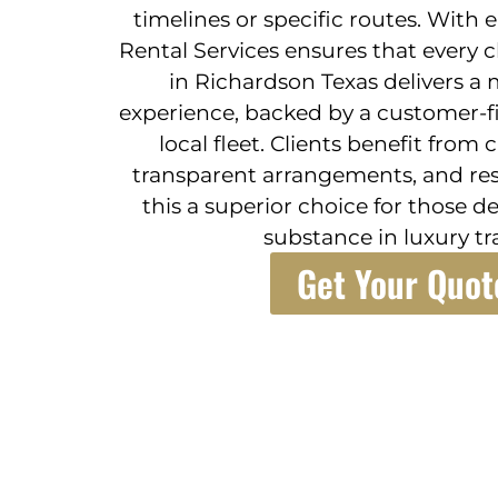
timelines or specific routes. With
Rental Services ensures that every c
in Richardson Texas delivers a 
experience, backed by a customer-f
local fleet. Clients benefit from 
transparent arrangements, and re
this a superior choice for those 
substance in luxury tr
Get Your Quot