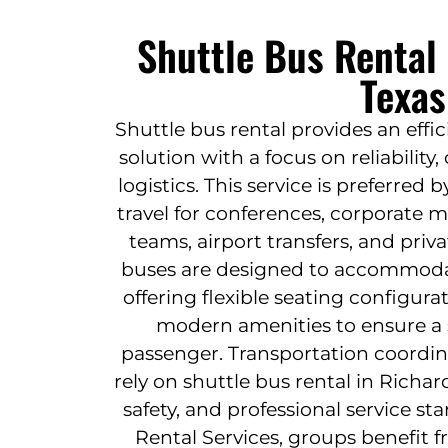
Shuttle Bus Rental
Texas
Shuttle bus rental provides an effi
solution with a focus on reliabilit
logistics. This service is preferred
travel for conferences, corporate 
teams, airport transfers, and priv
buses are designed to accommodat
offering flexible seating configur
modern amenities to ensure a 
passenger. Transportation coordin
rely on shuttle bus rental in Richar
safety, and professional service s
Rental Services, groups benefit 