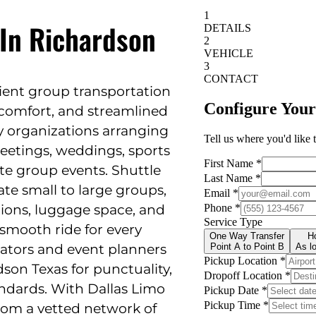
 In Richardson
cient group transportation
y, comfort, and streamlined
 by organizations arranging
meetings, weddings, sports
ate group events. Shuttle
e small to large groups,
ations, luggage space, and
smooth ride for every
ators and event planners
dson Texas for punctuality,
tandards. With Dallas Limo
from a vetted network of