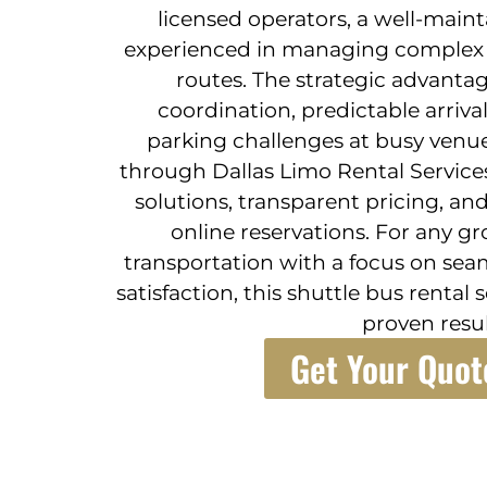
licensed operators, a well-maint
experienced in managing complex 
routes. The strategic advantag
coordination, predictable arriv
parking challenges at busy venue
through Dallas Limo Rental Service
solutions, transparent pricing, an
online reservations. For any g
transportation with a focus on sea
satisfaction, this shuttle bus rental 
proven resul
Get Your Quot