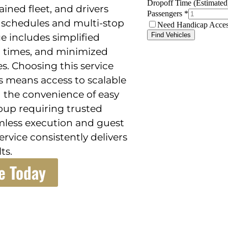
ained fleet, and drivers
schedules and multi-stop
e includes simplified
al times, and minimized
s. Choosing this service
s means access to scalable
d the convenience of easy
roup requiring trusted
mless execution and guest
service consistently delivers
ts.
e Today