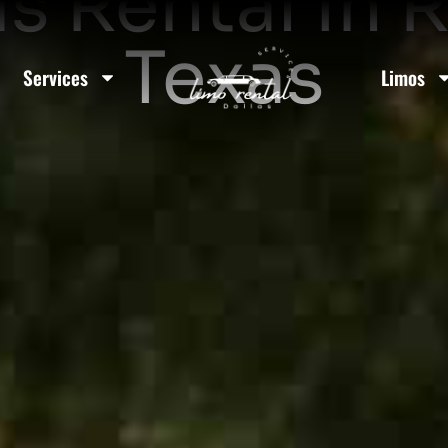
us Rental In 
Texas
Services
Limos