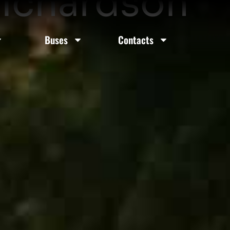
Richardson
Buses
Contacts