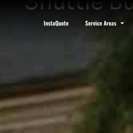
Shuttle B
InstaQuote
Service Areas