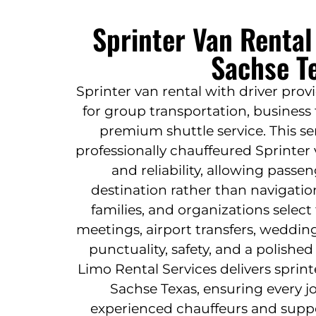
Sprinter Van Rental
Sachse T
Sprinter van rental with driver prov
for group transportation, business t
premium shuttle service. This se
professionally chauffeured Sprinter
and reliability, allowing passe
destination rather than navigatio
families, and organizations select
meetings, airport transfers, weddin
punctuality, safety, and a polished 
Limo Rental Services delivers sprint
Sachse Texas, ensuring every 
experienced chauffeurs and suppo