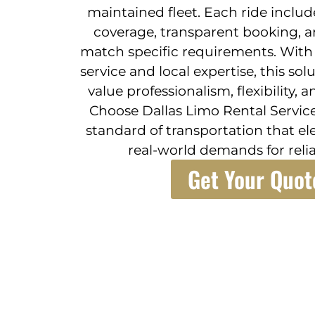
maintained fleet. Each ride inclu
coverage, transparent booking, a
match specific requirements. With 
service and local expertise, this sol
value professionalism, flexibility, 
Choose Dallas Limo Rental Service
standard of transportation that el
real-world demands for relia
Get Your Quot