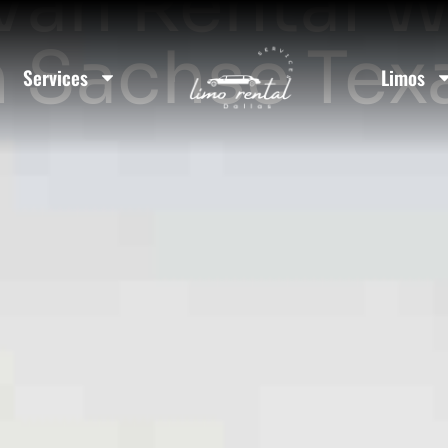
Van Rental W
n Sachse Tex
Services
Limos