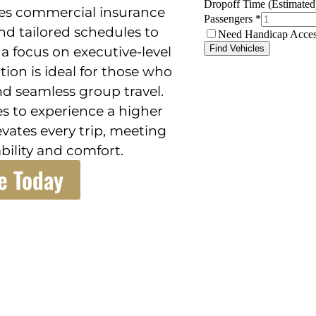
des commercial insurance
nd tailored schedules to
a focus on executive-level
ution is ideal for those who
and seamless group travel.
s to experience a higher
evates every trip, meeting
bility and comfort.
e Today