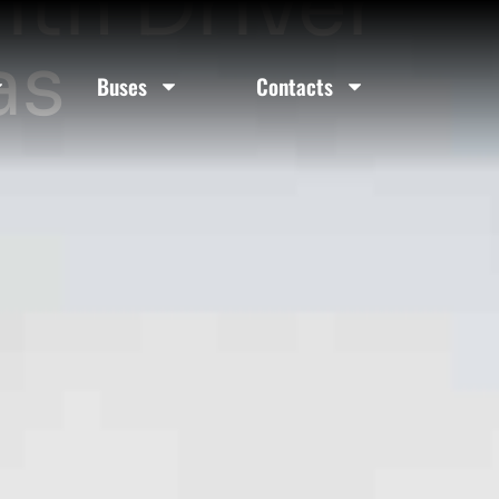
ith Driver
as
Buses
Contacts