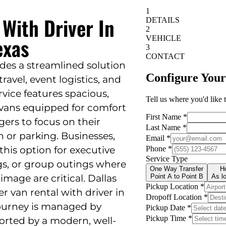
 With Driver In
exas
ides a streamlined solution
ravel, event logistics, and
rvice features spacious,
 vans equipped for comfort
ngers to focus on their
n or parking. Businesses,
 this option for executive
gs, or group outings where
image are critical. Dallas
er van rental with driver in
journey is managed by
rted by a modern, well-