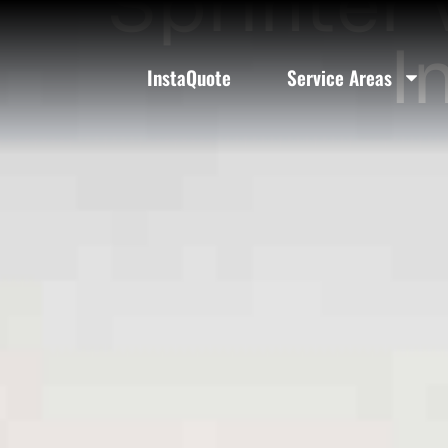
Sprinter 
I
InstaQuote
Service Areas