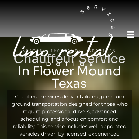
AUSTIN LIMO RENTAL SERVICES
Chauffeur Service
In Flower Mound
Texas
Chauffeur services deliver tailored, premium
ground transportation designed for those who
require professional drivers, advanced
scheduling, and a focus on comfort and
reliability. This service includes well-appointed
vehicles driven by licensed, experienced