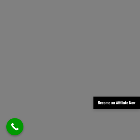
Become an Affiliate Now