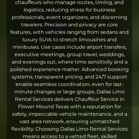
chauffeurs who manage routes, timing, and
logistics, reducing stress for business
professionals, event organizers, and discerning
travelers. Precision and privacy are core
features, with vehicles ranging from sedans and
luxury SUVs to stretch limousines and
minibuses. Use cases include airport transfers,
executive meetings, group travel, weddings,
and evenings out, where time sensitivity and a
polished experience matter. Advanced booking
systems, transparent pricing, and 24/7 support
enable seamless coordination, even for last-
minute changes or large groups. Dallas Limo
Rental Services delivers Chauffeur Service in
Flower Mound Texas with a reputation for
safety, impeccable vehicle maintenance, and a
vast area network, ensuring unmatched
flexibility. Choosing Dallas Limo Rental Services
means access to a vetted fleet, skilled