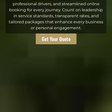
professional drivers, and streamlined online
booking for every journey. Count on leadership
in service standards, transparent rates, and
tailored packages that enhance every business
or personal engagement.
Get Your Quote