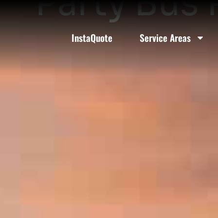
Party Bus 
InstaQuote
Service Areas