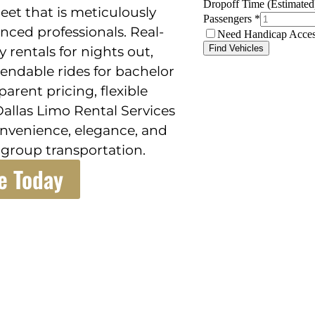
et that is meticulously
nced professionals. Real-
 rentals for nights out,
ependable rides for bachelor
arent pricing, flexible
Dallas Limo Rental Services
convenience, elegance, and
group transportation.
e Today