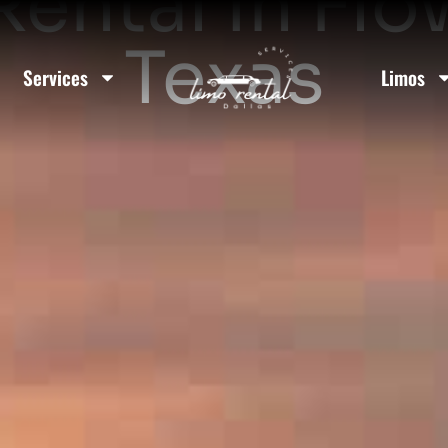
Rental In F
Texas
Services
Limos