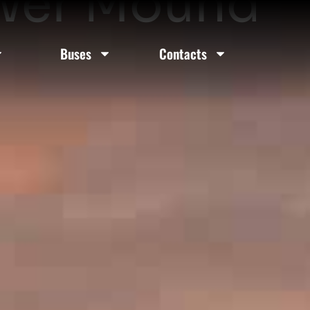
lower Mound
Buses
Contacts