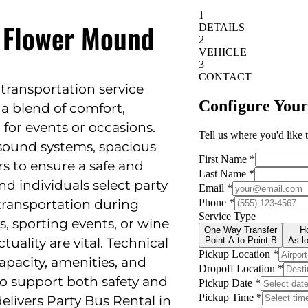
n Flower Mound
d transportation service
a blend of comfort,
 for events or occasions.
sound systems, spacious
ers to ensure a safe and
d individuals select party
transportation during
, sporting events, or wine
uality are vital. Technical
apacity, amenities, and
 to support both safety and
delivers Party Bus Rental in