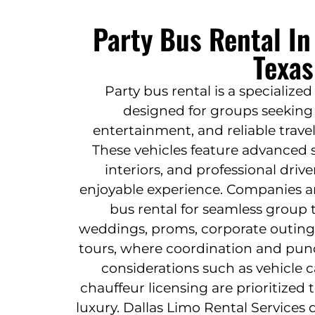
Party Bus Rental I
Texas
Party bus rental is a specialize
designed for groups seeking 
entertainment, and reliable travel
These vehicles feature advanced 
interiors, and professional driv
enjoyable experience. Companies an
bus rental for seamless group 
weddings, proms, corporate outings
tours, where coordination and punct
considerations such as vehicle c
chauffeur licensing are prioritized
luxury. Dallas Limo Rental Services 