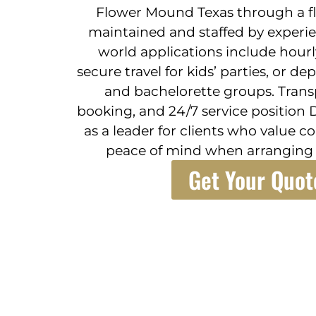
Flower Mound Texas through a fle
maintained and staffed by experie
world applications include hourly
secure travel for kids’ parties, or d
and bachelorette groups. Transp
booking, and 24/7 service position 
as a leader for clients who value 
peace of mind when arranging 
Get Your Quot