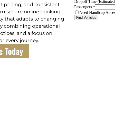
t pricing, and consistent
om secure online booking,
ity that adapts to changing
l by combining operational
ctices, and a focus on
r every journey.
e Today