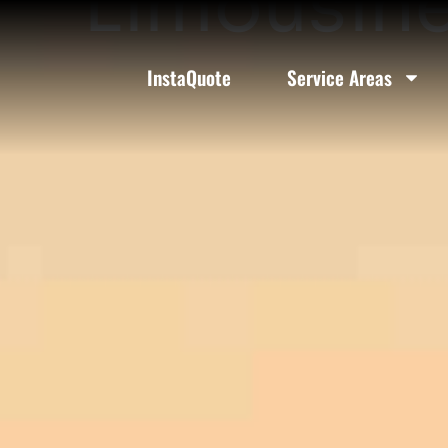
Limousine
InstaQuote
Service Areas