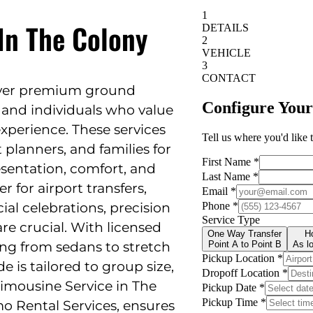
In The Colony
liver premium ground
 and individuals who value
 experience. These services
 planners, and families for
sentation, comfort, and
 for airport transfers,
ial celebrations, precision
are crucial. With licensed
ing from sedans to stretch
e is tailored to group size,
Limousine Service in The
mo Rental Services, ensures