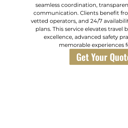
seamless coordination, transparen
communication. Clients benefit fr
vetted operators, and 24/7 availabil
plans. This service elevates trave
excellence, advanced safety pra
memorable experiences fo
Get Your Quot